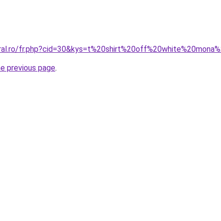
oral.ro/fr.php?cid=30&kys=t%20shirt%20off%20white%20mona%
he previous page
.