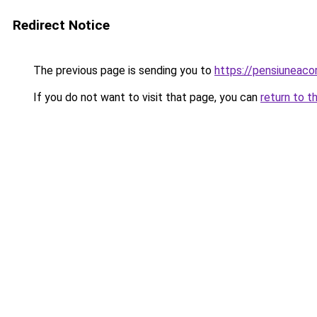
Redirect Notice
The previous page is sending you to
https://pensiuneac
If you do not want to visit that page, you can
return to t