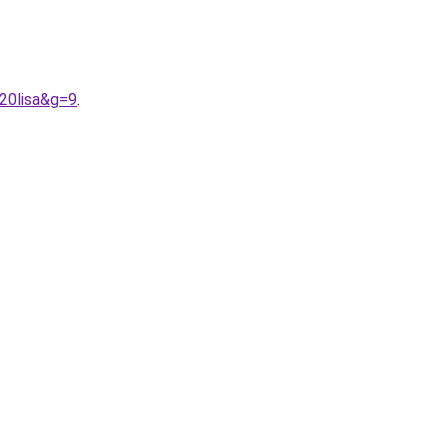
20lisa&g=9
.