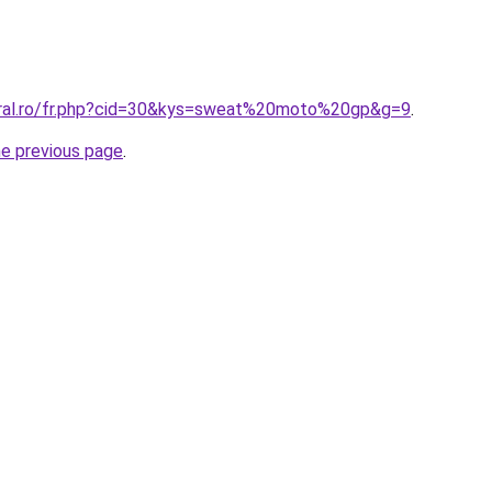
oral.ro/fr.php?cid=30&kys=sweat%20moto%20gp&g=9
.
he previous page
.