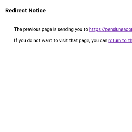
Redirect Notice
The previous page is sending you to
https://pensiuneac
If you do not want to visit that page, you can
return to t