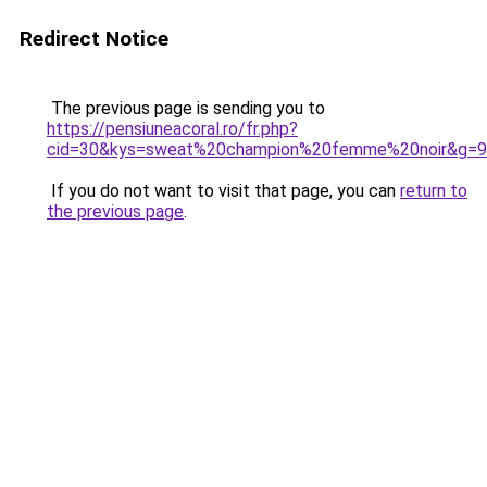
Redirect Notice
The previous page is sending you to
https://pensiuneacoral.ro/fr.php?
cid=30&kys=sweat%20champion%20femme%20noir&g=9
If you do not want to visit that page, you can
return to
the previous page
.