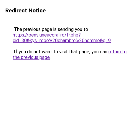
Redirect Notice
The previous page is sending you to
https://pensiuneacoral.ro/fr.php?
cid=30&kys=robe%20chambre%20homme&g=9
.
If you do not want to visit that page, you can
return to
the previous page
.