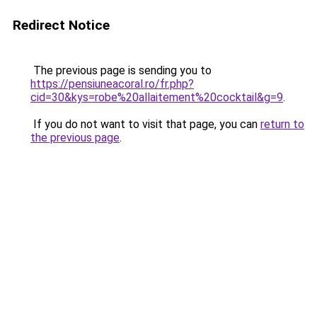
Redirect Notice
The previous page is sending you to
https://pensiuneacoral.ro/fr.php?
cid=30&kys=robe%20allaitement%20cocktail&g=9
.
If you do not want to visit that page, you can
return to
the previous page
.