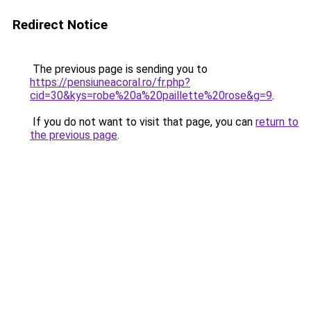
Redirect Notice
The previous page is sending you to
https://pensiuneacoral.ro/fr.php?
cid=30&kys=robe%20a%20paillette%20rose&g=9
.
If you do not want to visit that page, you can
return to
the previous page
.