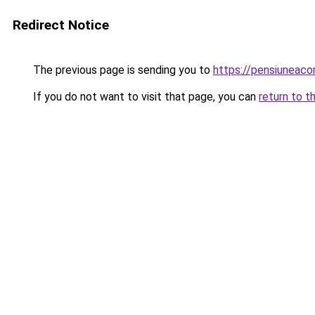
Redirect Notice
The previous page is sending you to
https://pensiunea
If you do not want to visit that page, you can
return to t