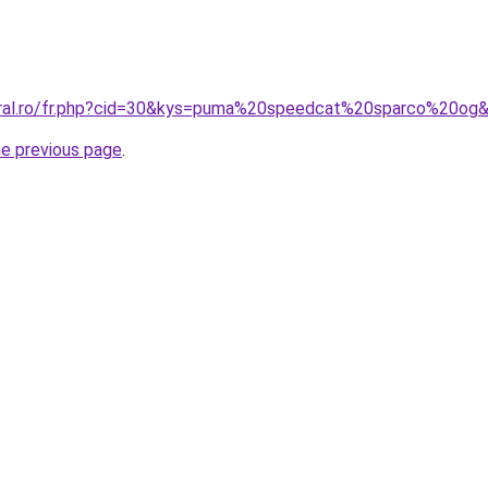
coral.ro/fr.php?cid=30&kys=puma%20speedcat%20sparco%20og
he previous page
.