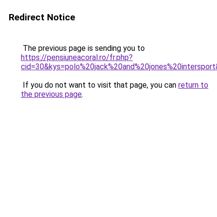
Redirect Notice
The previous page is sending you to
https://pensiuneacoral.ro/fr.php?
cid=30&kys=polo%20jack%20and%20jones%20interspor
If you do not want to visit that page, you can
return to
the previous page
.