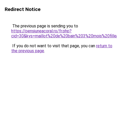
Redirect Notice
The previous page is sending you to
https://pensiuneacoral.ro/fr.php?
cid=30&kys=maillot%20de%20bain%203%20mois%20fill
If you do not want to visit that page, you can
return to
the previous page
.