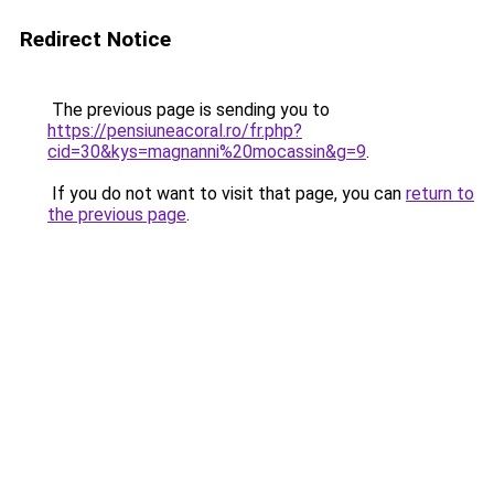
Redirect Notice
The previous page is sending you to
https://pensiuneacoral.ro/fr.php?
cid=30&kys=magnanni%20mocassin&g=9
.
If you do not want to visit that page, you can
return to
the previous page
.