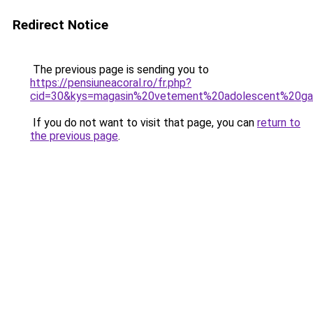
Redirect Notice
The previous page is sending you to
https://pensiuneacoral.ro/fr.php?
cid=30&kys=magasin%20vetement%20adolescent%20ga
If you do not want to visit that page, you can
return to
the previous page
.