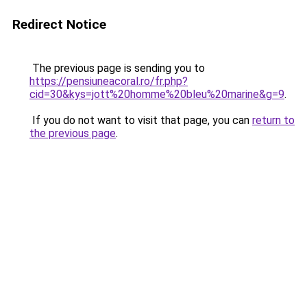
Redirect Notice
The previous page is sending you to
https://pensiuneacoral.ro/fr.php?
cid=30&kys=jott%20homme%20bleu%20marine&g=9
.
If you do not want to visit that page, you can
return to
the previous page
.