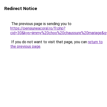
Redirect Notice
The previous page is sending you to
https://pensiuneacoral.ro/fr.php?
cid=30&kys=jimmy%20choo%20chaussure%20mariage&g
If you do not want to visit that page, you can
return to
the previous page
.