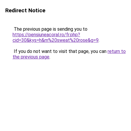
Redirect Notice
The previous page is sending you to
https://pensiuneacoral.ro/fr.php?
cid=30&kys=h&m%20sweat%20rose&g=9
.
If you do not want to visit that page, you can
return to
the previous page
.