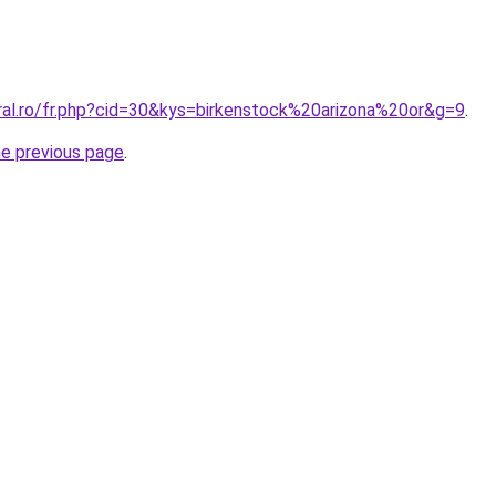
oral.ro/fr.php?cid=30&kys=birkenstock%20arizona%20or&g=9
.
he previous page
.