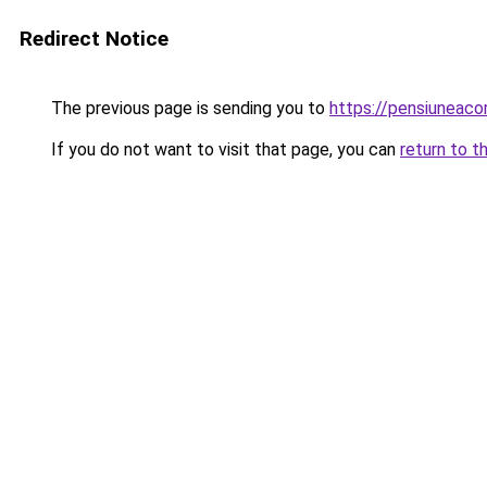
Redirect Notice
The previous page is sending you to
https://pensiuneac
If you do not want to visit that page, you can
return to t