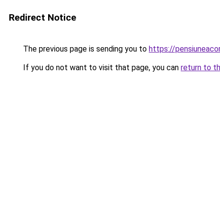
Redirect Notice
The previous page is sending you to
https://pensiuneac
If you do not want to visit that page, you can
return to t