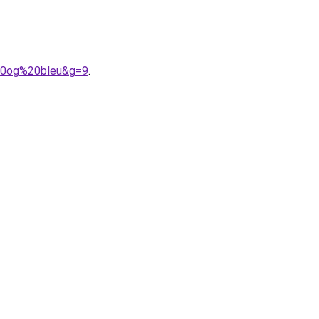
%20og%20bleu&g=9
.