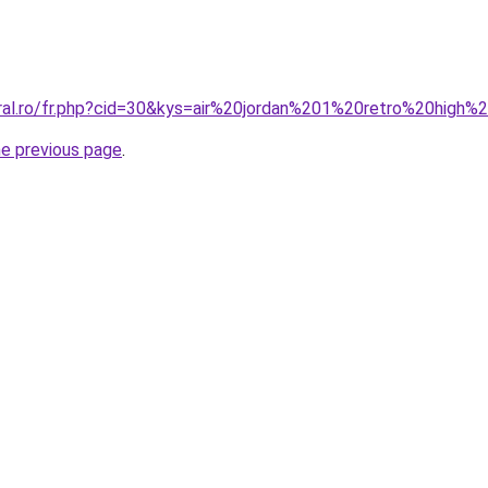
oral.ro/fr.php?cid=30&kys=air%20jordan%201%20retro%20high
he previous page
.