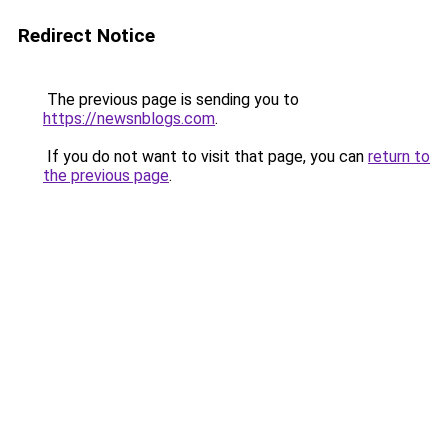
Redirect Notice
The previous page is sending you to
https://newsnblogs.com
.
If you do not want to visit that page, you can
return to
the previous page
.