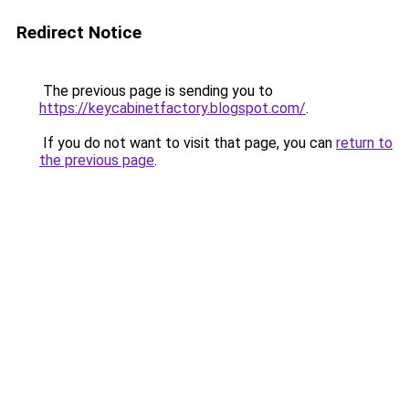
Redirect Notice
The previous page is sending you to
https://keycabinetfactory.blogspot.com/
.
If you do not want to visit that page, you can
return to
the previous page
.