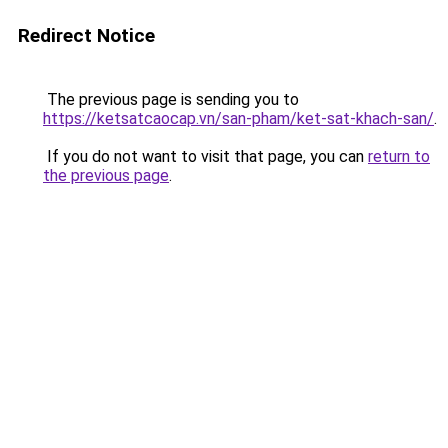
Redirect Notice
The previous page is sending you to
https://ketsatcaocap.vn/san-pham/ket-sat-khach-san/
.
If you do not want to visit that page, you can
return to
the previous page
.