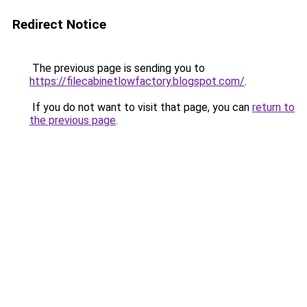
Redirect Notice
The previous page is sending you to
https://filecabinetlowfactory.blogspot.com/
.
If you do not want to visit that page, you can
return to
the previous page
.