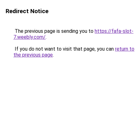
Redirect Notice
The previous page is sending you to
https://fafa-slot-
7.weebly.com/
.
If you do not want to visit that page, you can
return to
the previous page
.