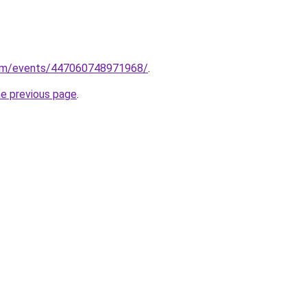
com/events/447060748971968/
.
he previous page
.