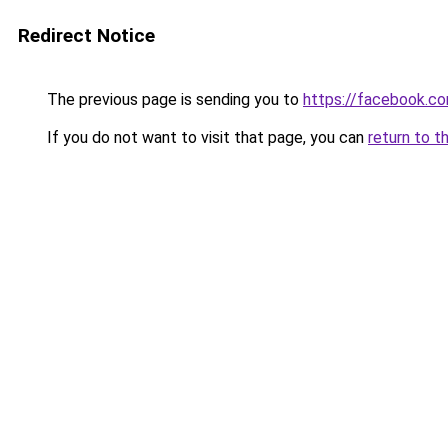
Redirect Notice
The previous page is sending you to
https://facebook.
If you do not want to visit that page, you can
return to t