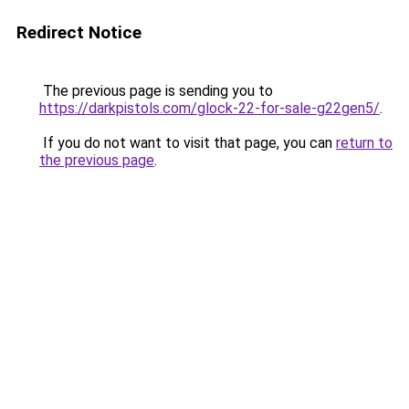
Redirect Notice
The previous page is sending you to
https://darkpistols.com/glock-22-for-sale-g22gen5/
.
If you do not want to visit that page, you can
return to
the previous page
.