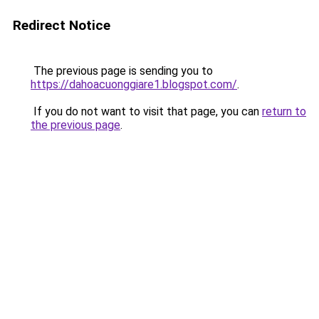
Redirect Notice
The previous page is sending you to
https://dahoacuonggiare1.blogspot.com/
.
If you do not want to visit that page, you can
return to
the previous page
.