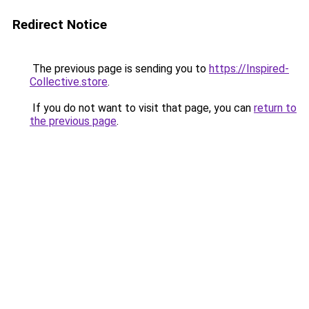
Redirect Notice
The previous page is sending you to
https://Inspired-
Collective.store
.
If you do not want to visit that page, you can
return to
the previous page
.