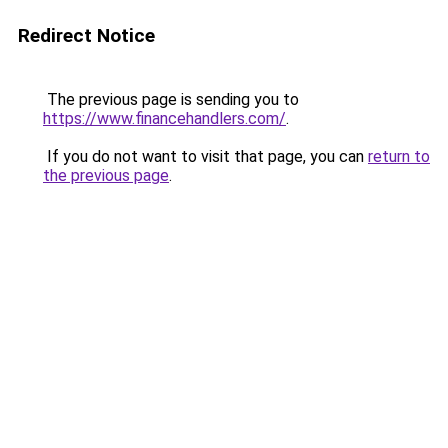
Redirect Notice
The previous page is sending you to
https://www.financehandlers.com/
.
If you do not want to visit that page, you can
return to
the previous page
.