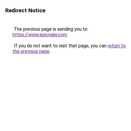
Redirect Notice
The previous page is sending you to
https://www.epicnaija.com
.
If you do not want to visit that page, you can
return to
the previous page
.