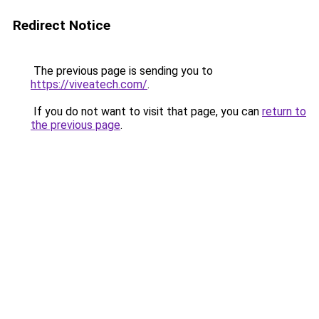
Redirect Notice
The previous page is sending you to
https://viveatech.com/
.
If you do not want to visit that page, you can
return to
the previous page
.