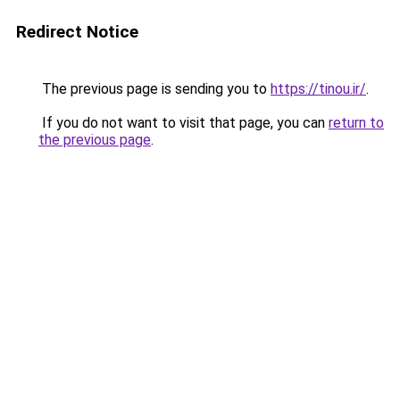
Redirect Notice
The previous page is sending you to
https://tinou.ir/
.
If you do not want to visit that page, you can
return to
the previous page
.