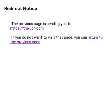
Redirect Notice
The previous page is sending you to
https://thejuon.com
.
If you do not want to visit that page, you can
return to
the previous page
.