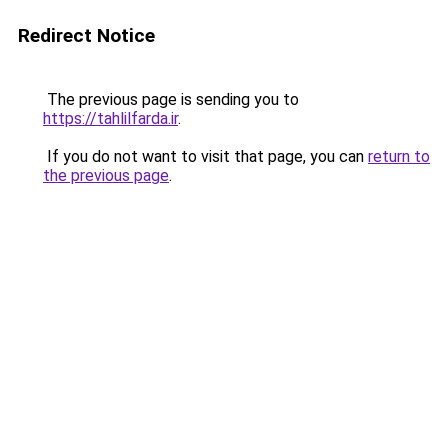
Redirect Notice
The previous page is sending you to
https://tahlilfarda.ir
.
If you do not want to visit that page, you can
return to
the previous page
.