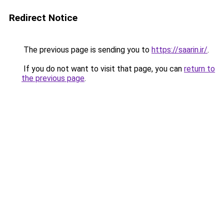
Redirect Notice
The previous page is sending you to
https://saarin.ir/
.
If you do not want to visit that page, you can
return to
the previous page
.