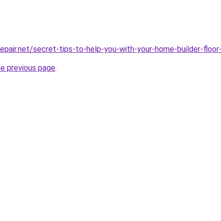
repair.net/secret-tips-to-help-you-with-your-home-builder-floor
he previous page
.