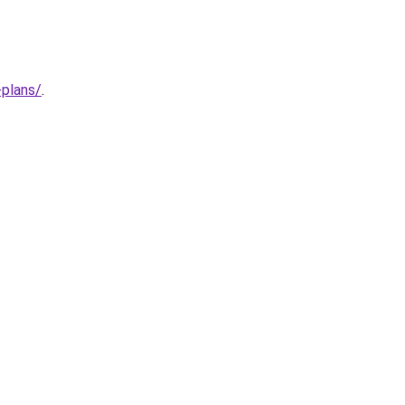
-plans/
.