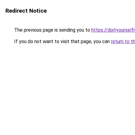
Redirect Notice
The previous page is sending you to
https://doityourself
If you do not want to visit that page, you can
return to t