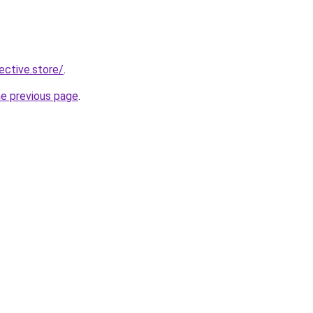
lective.store/
.
he previous page
.