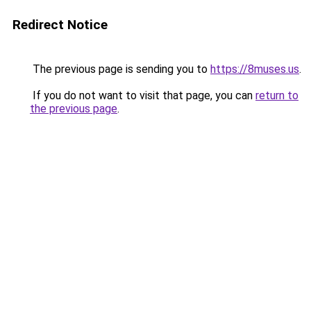
Redirect Notice
The previous page is sending you to
https://8muses.us
.
If you do not want to visit that page, you can
return to
the previous page
.