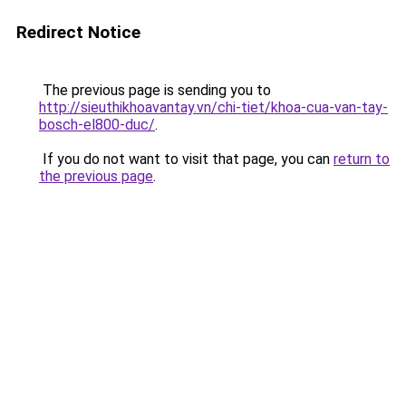
Redirect Notice
The previous page is sending you to
http://sieuthikhoavantay.vn/chi-tiet/khoa-cua-van-tay-
bosch-el800-duc/
.
If you do not want to visit that page, you can
return to
the previous page
.