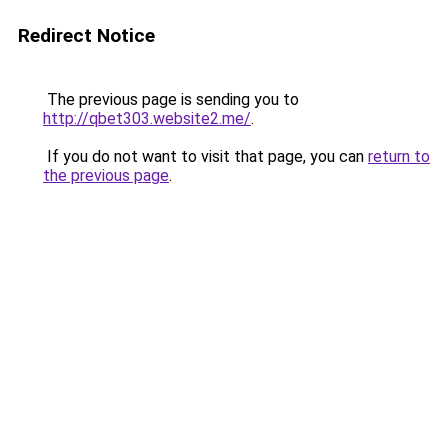
Redirect Notice
The previous page is sending you to
http://qbet303.website2.me/
.
If you do not want to visit that page, you can
return to
the previous page
.