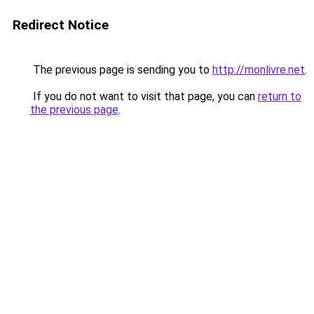
Redirect Notice
The previous page is sending you to
http://monlivre.net
.
If you do not want to visit that page, you can
return to
the previous page
.