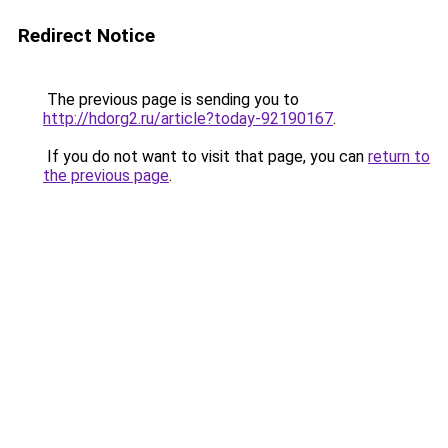
Redirect Notice
The previous page is sending you to
http://hdorg2.ru/article?today-92190167
.
If you do not want to visit that page, you can
return to
the previous page
.