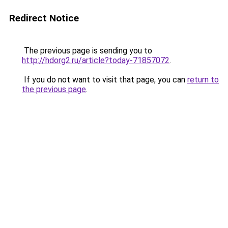
Redirect Notice
The previous page is sending you to
http://hdorg2.ru/article?today-71857072
.
If you do not want to visit that page, you can
return to
the previous page
.