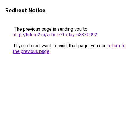
Redirect Notice
The previous page is sending you to
http://hdorg2.ru/article?today-68330992
.
If you do not want to visit that page, you can
return to
the previous page
.