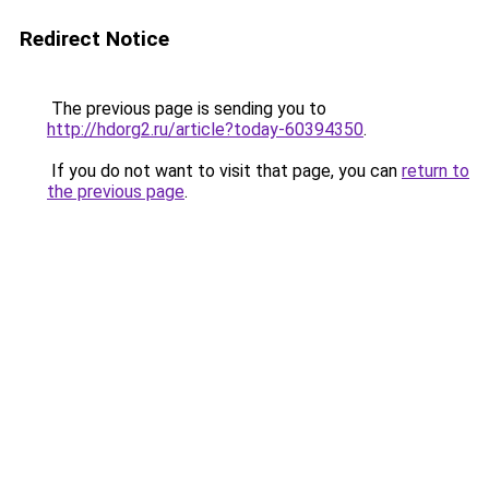
Redirect Notice
The previous page is sending you to
http://hdorg2.ru/article?today-60394350
.
If you do not want to visit that page, you can
return to
the previous page
.