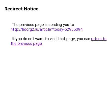
Redirect Notice
The previous page is sending you to
http://hdorg2.ru/article?today-52955094
.
If you do not want to visit that page, you can
return to
the previous page
.