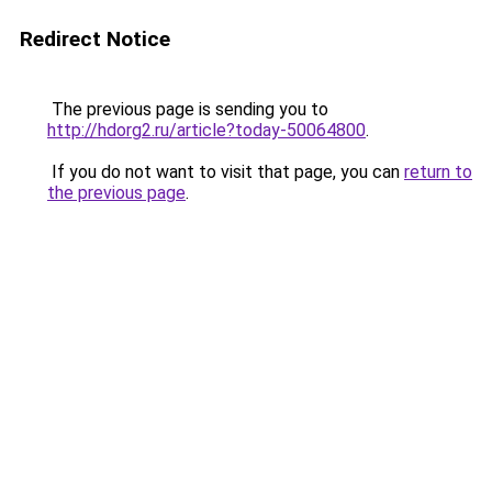
Redirect Notice
The previous page is sending you to
http://hdorg2.ru/article?today-50064800
.
If you do not want to visit that page, you can
return to
the previous page
.