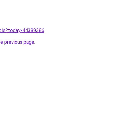
ticle?today-44389386
.
he previous page
.