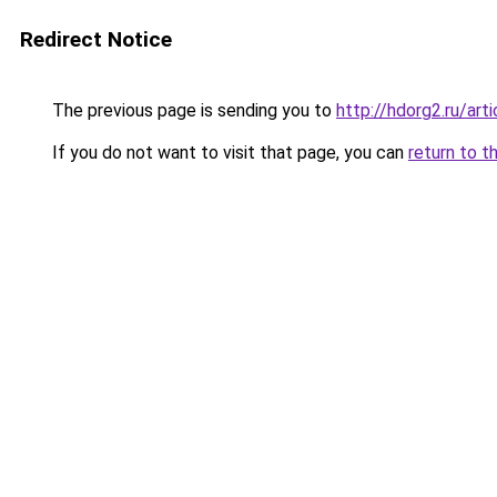
Redirect Notice
The previous page is sending you to
http://hdorg2.ru/ar
If you do not want to visit that page, you can
return to t