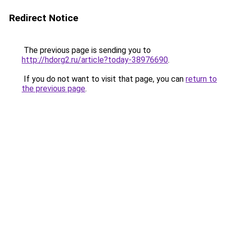
Redirect Notice
The previous page is sending you to
http://hdorg2.ru/article?today-38976690
.
If you do not want to visit that page, you can
return to
the previous page
.