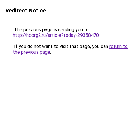
Redirect Notice
The previous page is sending you to
http://hdorg2.ru/article?today-29358470
.
If you do not want to visit that page, you can
return to
the previous page
.