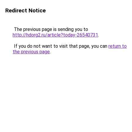
Redirect Notice
The previous page is sending you to
http://hdorg2.ru/article?today-26540731
.
If you do not want to visit that page, you can
return to
the previous page
.