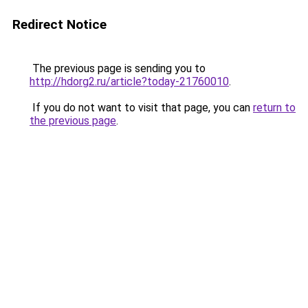
Redirect Notice
The previous page is sending you to
http://hdorg2.ru/article?today-21760010
.
If you do not want to visit that page, you can
return to
the previous page
.