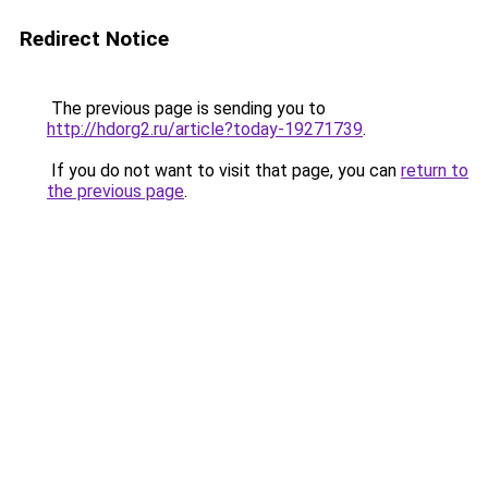
Redirect Notice
The previous page is sending you to
http://hdorg2.ru/article?today-19271739
.
If you do not want to visit that page, you can
return to
the previous page
.